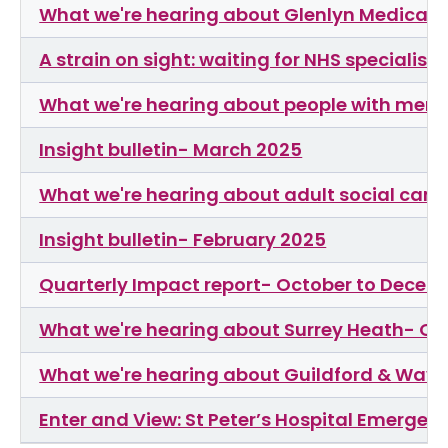
What we're hearing about Glenlyn Medical 
A strain on sight: waiting for NHS specialist 
What we're hearing about people with menta
Insight bulletin- March 2025
What we're hearing about adult social care
Insight bulletin- February 2025
Quarterly Impact report- October to Decem
What we're hearing about Surrey Heath- Oc
What we're hearing about Guildford & Wav
Enter and View: St Peter’s Hospital Emer