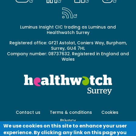
Luminus Insight CIC trading as Luminus and
Healthwatch Surrey
Registered office: GF21 Astolat, Coniers Way, Burpham,
Surrey, GU4 7HL
Company number: 08737632. Registered in England and
Wales
Footer
Contact us
Terms & conditions
Cookies
menu
Privacy
-
We use cookies on this site to enhance your user
Secondary
experience. By clicking any link on this page you
Log in