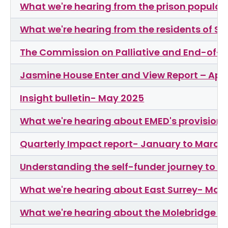
What we're hearing from the prison popula
What we're hearing from the residents of 
The Commission on Palliative and End-of-Li
Jasmine House Enter and View Report – Apri
Insight bulletin- May 2025
What we're hearing about EMED's provision 
Quarterly Impact report- January to March
Understanding the self-funder journey to li
What we're hearing about East Surrey- Mar
What we're hearing about the Molebridge Pr