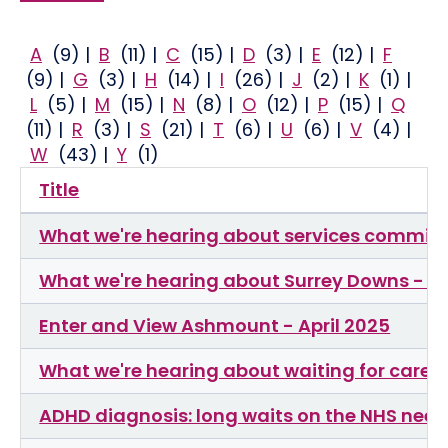
A
(9)
|
B
(11)
|
C
(15)
|
D
(3)
|
E
(12)
|
F
(9)
|
G
(3)
|
H
(14)
|
I
(26)
|
J
(2)
|
K
(1)
|
L
(5)
|
M
(15)
|
N
(8)
|
O
(12)
|
P
(15)
|
Q
(11)
|
R
(3)
|
S
(21)
|
T
(6)
|
U
(6)
|
V
(4)
|
W
(43)
|
Y
(1)
Title
What we're hearing about services commiss
What we're hearing about Surrey Downs - F
Enter and View Ashmount - April 2025
What we're hearing about waiting for care
ADHD diagnosis: long waits on the NHS need