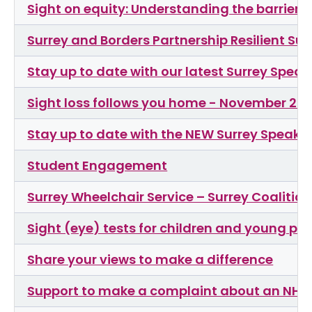
Sight on equity: Understanding the barrier
Surrey and Borders Partnership Resilient Su
Stay up to date with our latest Surrey Spea
Sight loss follows you home - November 20
Stay up to date with the NEW Surrey Speaks
Student Engagement
Surrey Wheelchair Service – Surrey Coalitio
Sight (eye) tests for children and young pe
Share your views to make a difference
Support to make a complaint about an NHS