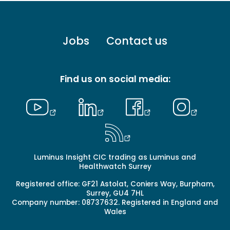
Footer
Jobs
Contact us
menu
-
Primary
Find us on social media:
Luminus Insight CIC trading as Luminus and
Healthwatch Surrey
Registered office: GF21 Astolat, Coniers Way, Burpham,
Surrey, GU4 7HL
Company number: 08737632. Registered in England and
Wales