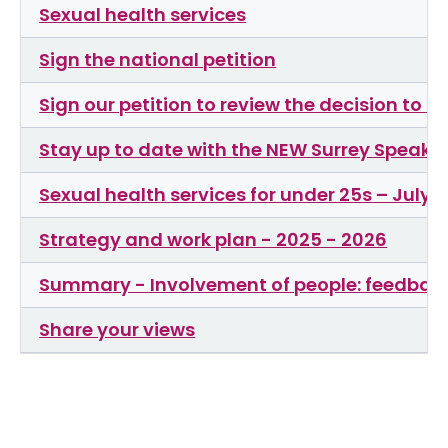
Sexual health services
Sign the national petition
Sign our petition to review the decision to
Stay up to date with the NEW Surrey Speaks
Sexual health services for under 25s – July 
Strategy and work plan - 2025 - 2026
Summary - Involvement of people: feedback
Share your views