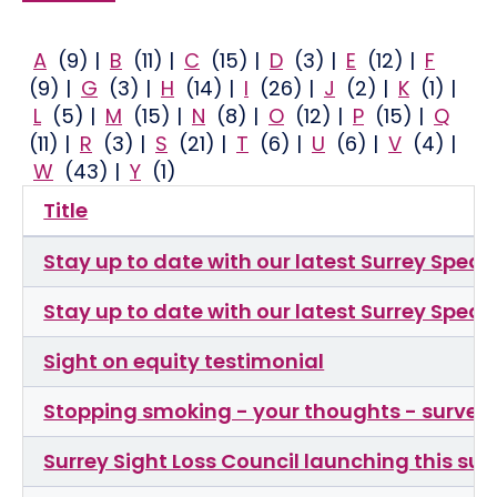
A
(9)
|
B
(11)
|
C
(15)
|
D
(3)
|
E
(12)
|
F
(9)
|
G
(3)
|
H
(14)
|
I
(26)
|
J
(2)
|
K
(1)
|
L
(5)
|
M
(15)
|
N
(8)
|
O
(12)
|
P
(15)
|
Q
(11)
|
R
(3)
|
S
(21)
|
T
(6)
|
U
(6)
|
V
(4)
|
W
(43)
|
Y
(1)
Title
Stay up to date with our latest Surrey Spea
Stay up to date with our latest Surrey Spea
Sight on equity testimonial
Stopping smoking - your thoughts - survey 
Surrey Sight Loss Council launching this su