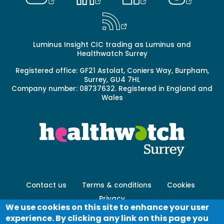
Luminus Insight CIC trading as Luminus and
Healthwatch Surrey
Registered office: GF21 Astolat, Coniers Way, Burpham,
Surrey, GU4 7HL
Company number: 08737632. Registered in England and
Wales
Footer
Contact us
Terms & conditions
Cookies
menu
Privacy
-
We use cookies on this site to enhance your user
Secondary
experience. By clicking any link on this page you
Log in