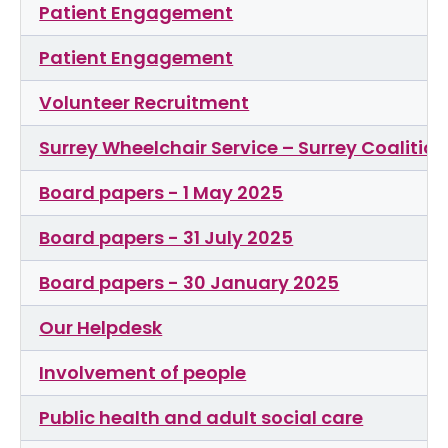
Patient Engagement
Patient Engagement
Volunteer Recruitment
Surrey Wheelchair Service – Surrey Coalitio
Board papers - 1 May 2025
Board papers - 31 July 2025
Board papers - 30 January 2025
Our Helpdesk
Involvement of people
Public health and adult social care