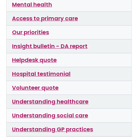
Mental health
Access to primary care
Our priorities
Insight bulletin - DA report
Helpdesk quote
Hospital testimonial
Volunteer quote
Understanding healthcare
Understanding social care
Understanding GP practices