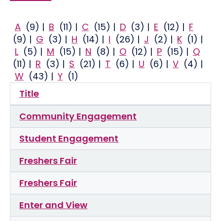
A
(9)
|
B
(11)
|
C
(15)
|
D
(3)
|
E
(12)
|
F
(9)
|
G
(3)
|
H
(14)
|
I
(26)
|
J
(2)
|
K
(1)
|
L
(5)
|
M
(15)
|
N
(8)
|
O
(12)
|
P
(15)
|
Q
(11)
|
R
(3)
|
S
(21)
|
T
(6)
|
U
(6)
|
V
(4)
|
W
(43)
|
Y
(1)
Title
Community Engagement
Student Engagement
Freshers Fair
Freshers Fair
Enter and View