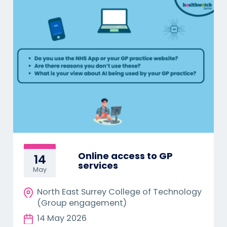
Online access to GP
14
services
May
North East Surrey College of Technology
(Group engagement)
14 May 2026