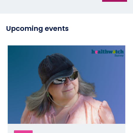
Upcoming events