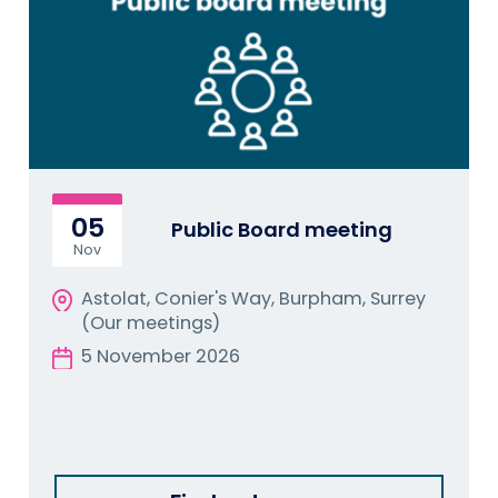
05
Public Board meeting
Nov
Astolat, Conier's Way, Burpham, Surrey
(Our meetings)
5 November 2026