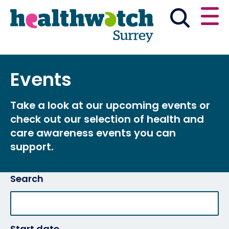
Skip
Go
to
to
main
full
content
content
index
Main navigation
Events
Have your say
News & reports
English
Take a look at our upcoming events or
Get involved
check out our selection of health and
care awareness events you can
What we do
support.
Advice and information
Search
Start date