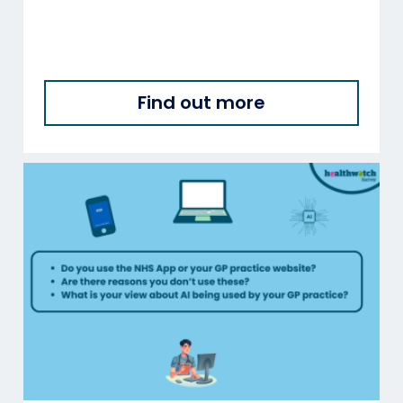
Find out more