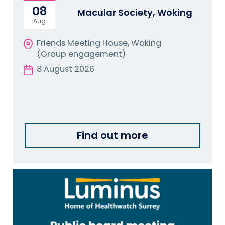
08
Macular Society, Woking
Aug
Friends Meeting House, Woking
(Group engagement)
8 August 2026
Find out more