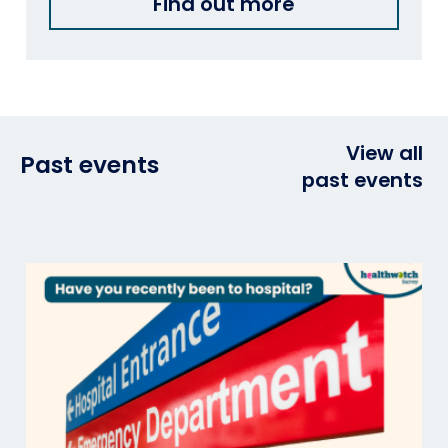
Find out more
View all
Past events
past events