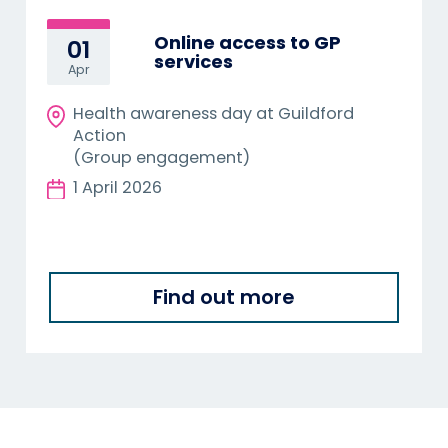
Online access to GP
01
services
Apr
Health awareness day at Guildford
Action
(Group engagement)
1 April 2026
Find out more