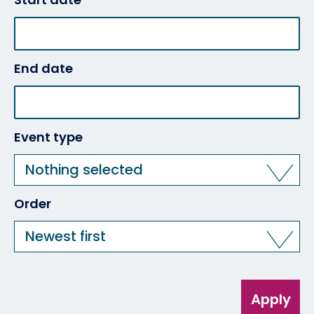
End date
Event type
Nothing selected
Order
Newest first
Apply