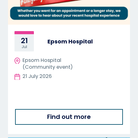
21
Epsom Hospital
Jul
Epsom Hospital
(Community event)
21 July 2026
Find out more