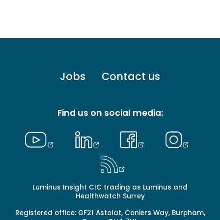
Footer
Jobs
Contact us
menu
-
Primary
Find us on social media:
Luminus Insight CIC trading as Luminus and
Healthwatch Surrey
Registered office: GF21 Astolat, Coniers Way, Burpham,