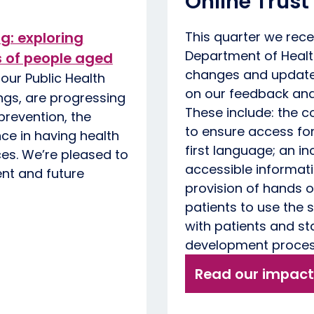
Online Trust
ng: exploring
This quarter we rec
Department of Healt
s of people aged
changes and updates
our Public Health
on our feedback and 
ngs, are progressing
These include: the c
revention, the
to ensure access for
nce in having health
first language; an 
es. We’re pleased to
accessible informati
ent and future
provision of hands o
patients to use the
with patients and s
development proce
Read our impact