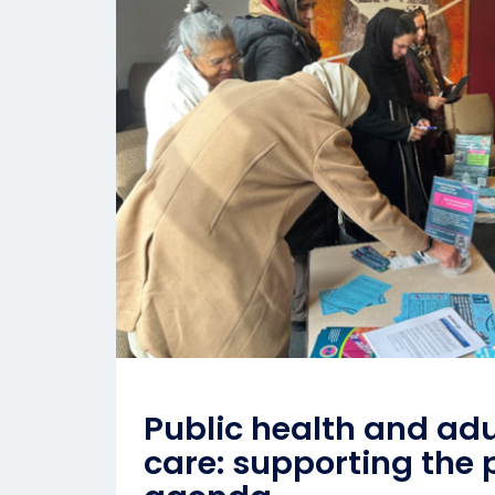
Public health and adu
care: supporting the 