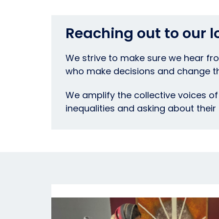
Reaching out to our 
We strive to make sure we hear fro
who make decisions and change thi
We amplify the collective voices of 
inequalities and asking about their