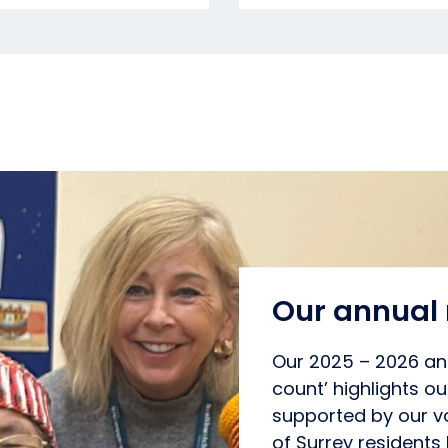
Our annual 
Our 2025 – 2026 ann
count’ highlights o
supported by our vo
of Surrey residents 