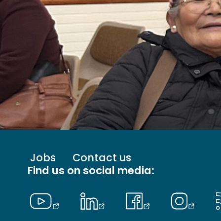
Footer
Jobs
Contact us
menu
Find us on social media:
-
Primary