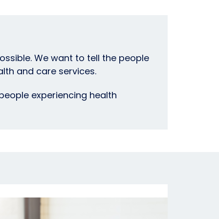
ssible. We want to tell the people
lth and care services.
people experiencing health