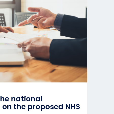
he national
n on the proposed NHS