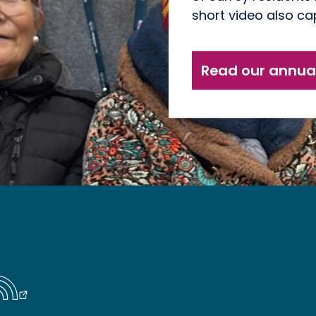
short video also cap
Read our annual