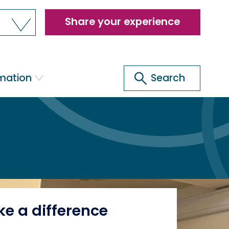
Header
Share your experience
menu
Search
rmation
Search
e a difference