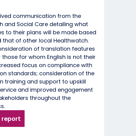
eived communication from the
h and Social Care detailing what
 to their plans will be made based
that of other local Healthwatch.
onsideration of translation features
 those for whom English is not their
increased focus on compliance with
on standards; consideration of the
n training and support to upskill
 service and improved engagement
takeholders throughout the
ss.
 report