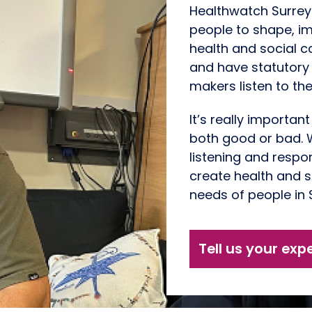
Healthwatch Surrey
people to shape, i
health and social c
and have statutory
makers listen to the
It’s really importan
both good or bad. W
listening and respon
create health and s
needs of people in 
Tell us your exp