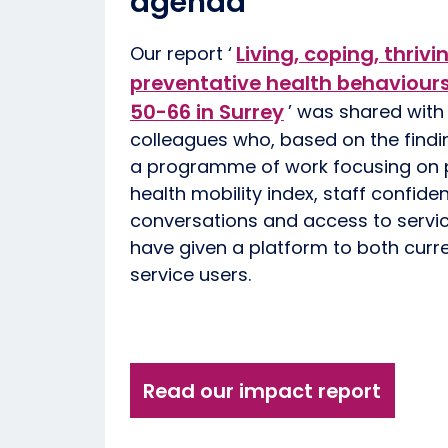
agenda
Living, coping, thrivi
Our report ‘
preventative health behaviour
50-66 in Surrey
’ was shared with 
colleagues who, based on the findi
a programme of work focusing on p
health mobility index, staff confide
conversations and access to servic
have given a platform to both curr
service users.
Read our impact report