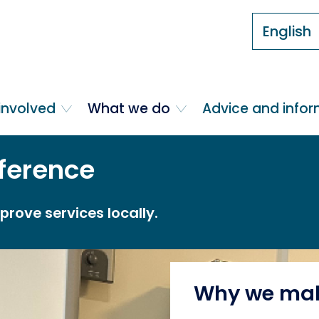
English
involved
What we do
Advice and info
ference
rove services locally.
Why we mak