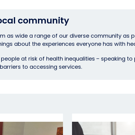
local community
m as wide a range of our diverse community as po
ngs about the experiences everyone has with hea
people at risk of health inequalities
– speaking to 
 barriers to accessing services.