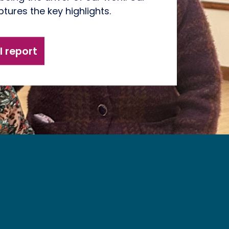
tures the key highlights.
 report