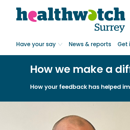
Skip
Go
to
to
main
full
content
content
index
Main navigation
Have your say
News & reports
Get 
How we make a dif
How your feedback has helped imp