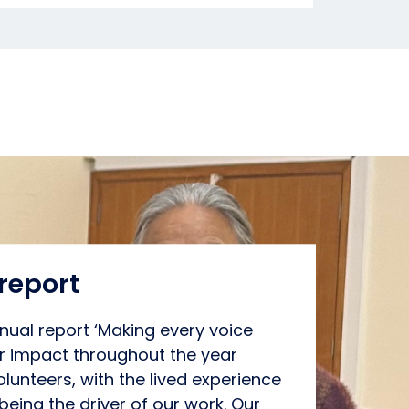
report
ual report ‘Making every voice
ur impact throughout the year
lunteers, with the lived experience
being the driver of our work. Our