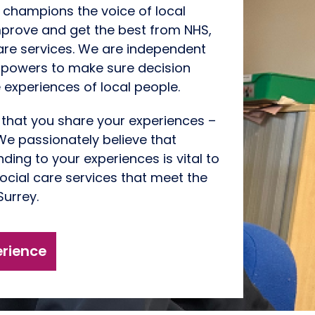
 champions the voice of local
mprove and get the best from NHS,
are services. We are independent
 powers to make sure decision
 experiences of local people.
t that you
share your experiences
–
e passionately believe that
ding to your experiences is vital to
ocial care services that meet the
Surrey.
erience