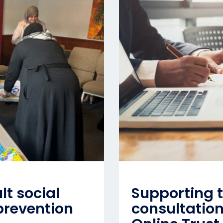
lt social
Supporting t
prevention
consultatio