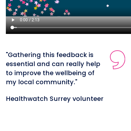
"Gathering this feedback is
essential and can really help
to improve the wellbeing of
my local community."
Healthwatch Surrey volunteer