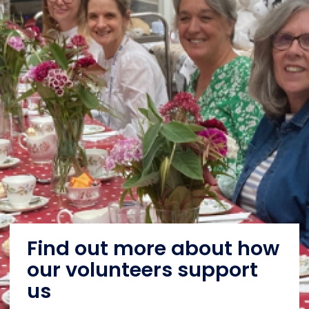
Find out more about how
our volunteers support
us