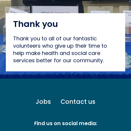
Thank you
Thank you to all of our fantastic
volunteers who give up their time to
help make health and social care
services better for our community.
Footer
Jobs
Contact us
menu
-
Primary
Find us on social media: