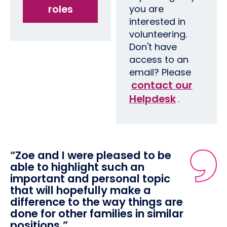
roles
you are
interested in
volunteering.
Don't have
access to an
email? Please
contact our
Helpdesk
.
“Zoe and I were pleased to be
able to highlight such an
important and personal topic
that will hopefully make a
difference to the way things are
done for other families in similar
positions.”