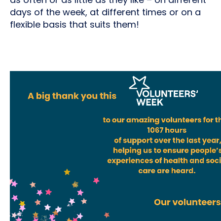
days of the week, at different times or on a
flexible basis that suits them!
Video
file