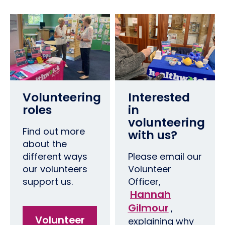
Volunteering
Interested
roles
in
volunteering
Find out more
with us?
about the
different ways
Please email our
our volunteers
Volunteer
support us.
Officer,
Hannah
Gilmour
,
Volunteer
explaining why