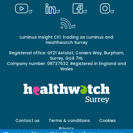
Luminus Insight CIC trading as Luminus and
Healthwatch Surrey
Registered office: GF21 Astolat, Coniers Way, Burpham,
Surrey, GU4 7HL
Company number: 08737632. Registered in England and
Wales
Footer
Contact us
Terms & conditions
Cookies
menu
Privacy
-