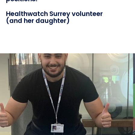
Healthwatch Surrey volunteer
(and her daughter)