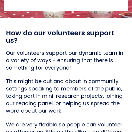
How do our volunteers support
us?
Our volunteers support our dynamic team in
a variety of ways - ensuring that there is
something for everyone!
This might be out and about in community
settings speaking to members of the public,
taking part in mini-research projects, joining
our reading panel, or helping us spread the
word about our work.
We are very flexible so people can volunteer
as often or as little as they like – on different