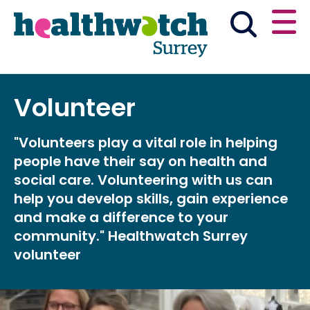
Skip
Go
to
to
main
full
content
content
index
Main navigation
Volunteer
Have your say
News & reports
English
"Volunteers play a vital role in helping
Get involved
people have their say on health and
social care. Volunteering with us can
What we do
help you develop skills, gain experience
and make a difference to your
Advice and information
community." Healthwatch Surrey
volunteer