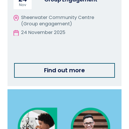
Nov
Sheerwater Community Centre
(Group engagement)
24 November 2025
Find out more