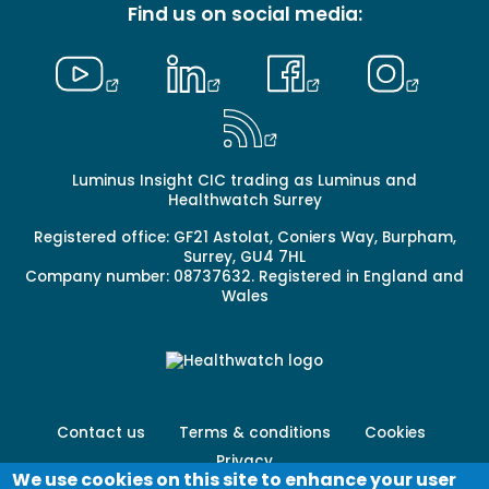
Find us on social media:
Luminus Insight CIC trading as Luminus and
Healthwatch Surrey
Registered office: GF21 Astolat, Coniers Way, Burpham,
Surrey, GU4 7HL
Company number: 08737632. Registered in England and
Wales
Footer
Contact us
Terms & conditions
Cookies
menu
Privacy
-
We use cookies on this site to enhance your user