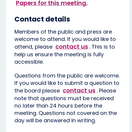
Papers for this meeting.
Contact details
Members of the public and press are
welcome to attend. If you would like to
contact us
attend, please
. This is to
help us ensure the meeting is fully
accessible.
Questions from the public are welcome.
If you would like to submit a question to
contact us
the board please
. Please
note that questions must be received
no later than 24 hours before the
meeting. Questions not covered on the
day will be answered in writing.