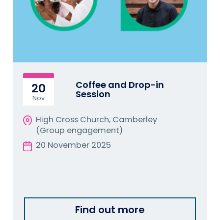
Coffee and Drop-in
20
Session
Nov
High Cross Church, Camberley
(Group engagement)
20 November 2025
Find out more