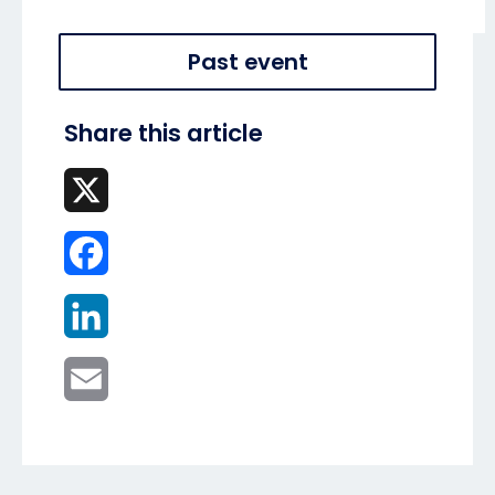
Past event
Share this article
X
Facebook
LinkedIn
Email