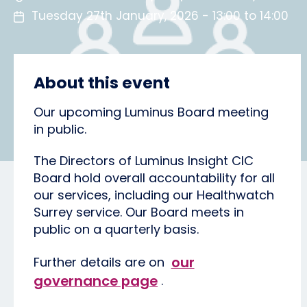
Tuesday 27th January, 2026 - 13:00 to 14:00
About this event
Our upcoming Luminus Board meeting
in public.
The Directors of Luminus Insight CIC
Board hold overall accountability for all
our services, including our Healthwatch
Surrey service. Our Board meets in
public on a quarterly basis.
our
Further details are on
governance page
.