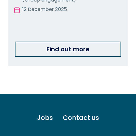
12 December 2025
Find out more
Footer
Jobs
Contact us
menu
-
Primary