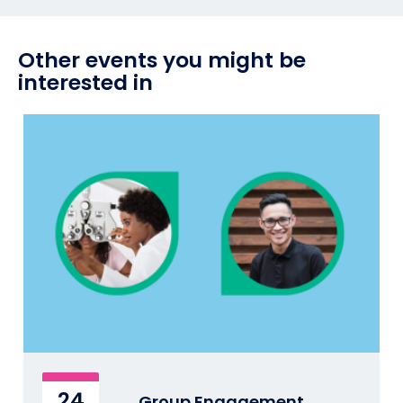
Other events you might be
interested in
24
Group Engagement