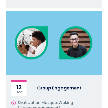
12
Group Engagement
Dec
Shah Jahan Mosque, Woking
(Group engagement)