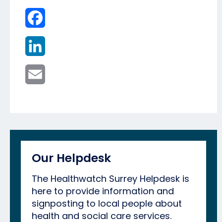
Facebook
LinkedIn
Email
Our Helpdesk
The Healthwatch Surrey Helpdesk is
here to provide information and
signposting to local people about
health and social care services.