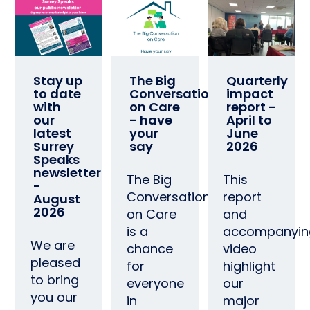
Stay up
The Big
Quarterly
to date
Conversation
impact
with
on Care
report -
our
- have
April to
latest
your
June
Surrey
say
2026
Speaks
newsletter
The Big
This
-
Conversation
report
August
2026
on Care
and
is a
accompanyin
We are
chance
video
pleased
for
highlight
to bring
everyone
our
you our
in
major