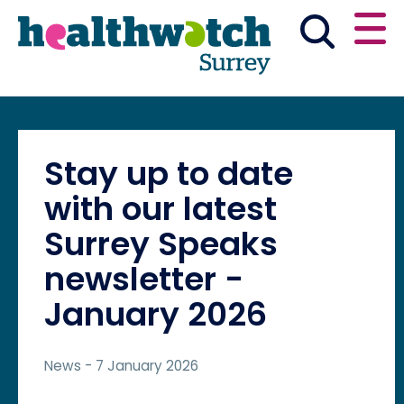
Skip
Go
to
to
main
full
content
content
index
Main navigation
Have your say
News & reports
English
Stay up to date
Get involved
with our latest
Surrey Speaks
What we do
newsletter -
January 2026
Advice and information
News
- 7 January 2026