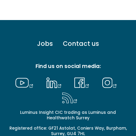
Footer
Jobs
Contact us
menu
-
Primary
Find us on social media:
Luminus Insight CIC trading as Luminus and
Healthwatch Surrey
Registered office: GF21 Astolat, Coniers Way, Burpham,
Surrey, GU4 7HL