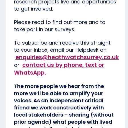
research projects live and opportunities
to get involved.
Please read to find out more and to
take part in our surveys.
To subscribe and receive this straight
to your inbox, email our Helpdesk on
enquiries@heathwatchsurrey.co.uk
contact us by phone, text or
or
WhatsApp
.
The more people we hear from the
more we’ll be able to amplify your
voices. As an independent critical
friend we work constructively with
local stakeholders – sharing (without
prior agenda) what people with lived