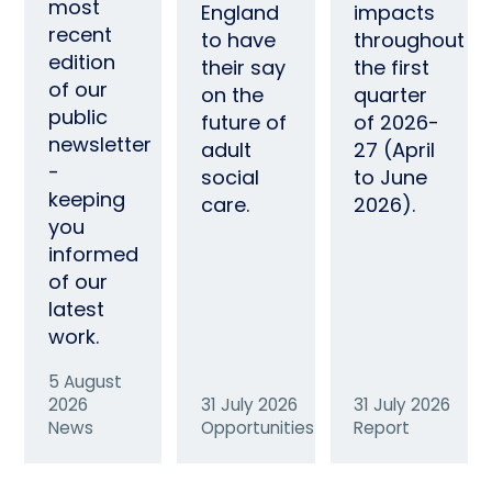
most
England
impacts
recent
to have
throughout
edition
their say
the first
of our
on the
quarter
public
future of
of 2026-
newsletter
adult
27 (April
-
social
to June
keeping
care.
2026).
you
informed
of our
latest
work.
5 August
2026
31 July 2026
31 July 2026
News
Opportunities
Report