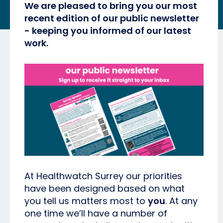
We are pleased to bring you our most
recent edition of our public newsletter
- keeping you informed of our latest
work.
At Healthwatch Surrey our priorities
have been designed based on what
you tell us matters most to
you
. At any
one time we’ll have a number of