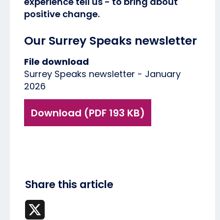
experience tell us - to bring about
positive change.
Our Surrey Speaks newsletter
File download
Surrey Speaks newsletter - January
2026
Download (PDF 193 KB)
Share this article
X