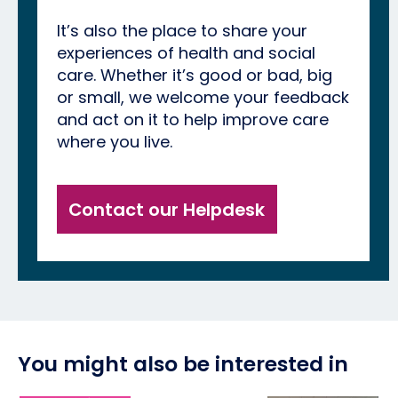
It’s also the place to share your
experiences of health and social
care. Whether it’s good or bad, big
or small, we welcome your feedback
and act on it to help improve care
where you live.
Contact our Helpdesk
You might also be interested in