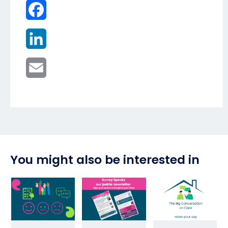
Facebook
LinkedIn
Email
You might also be interested in