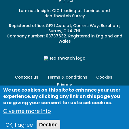
Luminus Insight CIC trading as Luminus and
Healthwatch Surrey
Registered office: GF21 Astolat, Coniers Way, Burpham,
Surrey, GU4 7HL
Company number: 08737632. Registered in England and
Wales
Footer
Contact us
Terms & conditions
Cookies
menu
Privacy
-
We use cookies on this site to enhance your user
Secondary
experience. By clicking any link on this page you
Log in
are giving your consent for us to set cookies.
Give me more info
© Healthwatch 2023
OK, I agree
Decline