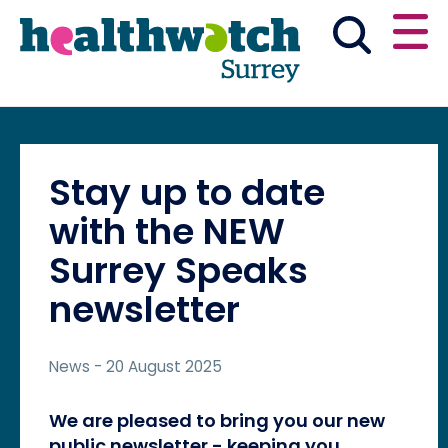
Skip
Go
to
to
main
full
content
content
index
Main navigation
Have your say
News & reports
English
Stay up to date
Get involved
with the NEW
Surrey Speaks
What we do
newsletter
Advice and information
News
- 20 August 2025
We are pleased to bring you our new
public newsletter - keeping you