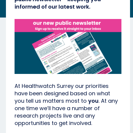
informed of our latest work.
At Healthwatch Surrey our priorities
have been designed based on what
you tell us matters most to
you
. At any
one time we’ll have a number of
research projects live and any
opportunities to get involved.