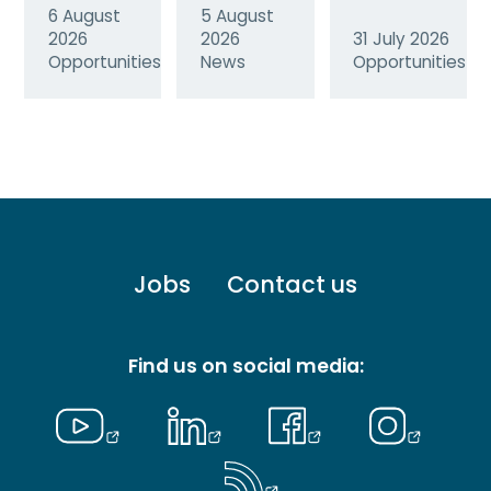
6 August
5 August
2026
2026
31 July 2026
Opportunities
News
Opportunities
Footer
Jobs
Contact us
menu
-
Primary
Find us on social media: