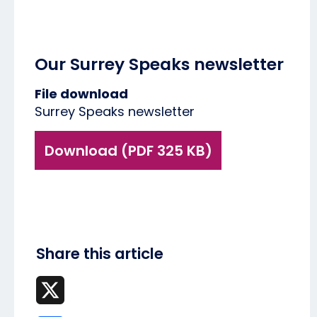
Our Surrey Speaks newsletter
File download
Surrey Speaks newsletter
Download (PDF 325 KB)
Share this article
X