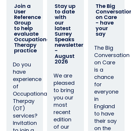
Join a
Stay up
The Big
User
to date
Conversatio
Reference
with
on Care
Group
our
- have
to help
latest
your
evaluate
Surrey
say
Occupational
Speaks
Therapy
newsletter
The Big
practice
-
Conversation
August
2026
on Care
Do you
is a
have
We are
chance
experience
pleased
for
of
to bring
everyone
Occupational
you our
in
Therpay
most
England
(OT)
recent
to have
services?
edition
their say
Invitation
of our
on the
to join a