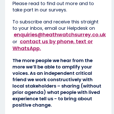
Please read to find out more and to
take part in our surveys.
To subscribe and receive this straight
to your inbox, email our Helpdesk on
enquiries@heathwatchsurrey.co.uk
contact us by phone, text or
or
WhatsApp
.
The more people we hear from the
more we’ll be able to amplify your
voices. As an independent critical
friend we work constructively with
local stakeholders – sharing (without
prior agenda) what people with lived
experience tell us - to bring about
positive change.