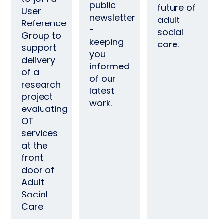
public
future of
User
newsletter
adult
Reference
-
social
Group to
keeping
care.
support
you
delivery
informed
of a
of our
research
latest
project
work.
evaluating
OT
services
at the
front
door of
Adult
Social
Care.