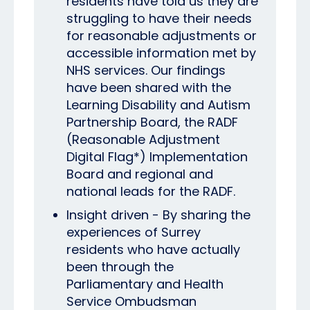
residents have told us they are
struggling to have their needs
for reasonable adjustments or
accessible information met by
NHS services.
Our findings
have been shared with the
Learning Disability and Autism
Partnership Board, the RADF
(Reasonable Adjustment
Digital Flag*) Implementation
Board and regional and
national leads for the RADF.
Insight driven -
By sharing the
experiences of Surrey
residents who have actually
been through the
Parliamentary and Health
Service Ombudsman