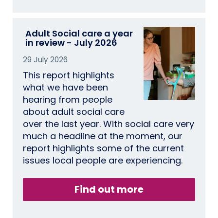
Adult Social care a year
in review - July 2026
29 July 2026
This report highlights
what we have been
hearing from people
about adult social care
over the last year. With social care very
much a headline at the moment, our
report highlights some of the current
issues local people are experiencing.
Find out more