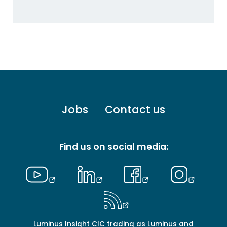
Footer
Jobs
Contact us
menu
-
Primary
Find us on social media:
Luminus Insight CIC trading as Luminus and