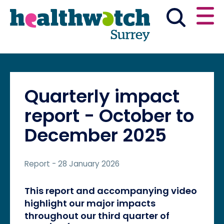
Skip
Go
to
to
main
full
content
content
index
Main navigation
Have your say
News & reports
English
Quarterly impact
Get involved
report - October to
December 2025
What we do
Report
- 28 January 2026
Advice and information
This report and accompanying video
highlight our major impacts
throughout our third quarter of