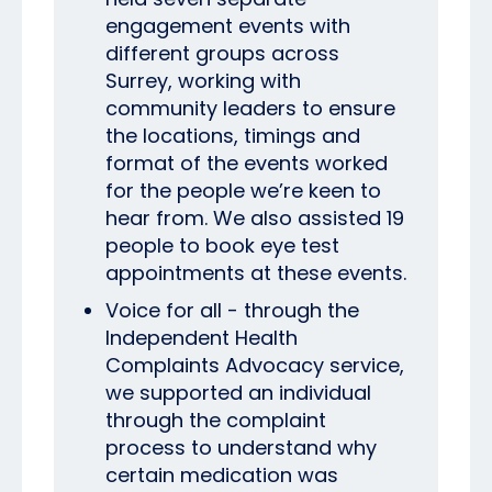
engagement events with
different groups across
Surrey, working with
community leaders to ensure
the locations, timings and
format of the events worked
for the people we’re keen to
hear from. We also assisted 19
people to book eye test
appointments at these events.
Voice for all - through the
Independent Health
Complaints Advocacy service,
we supported an individual
through the complaint
process to understand why
certain medication was