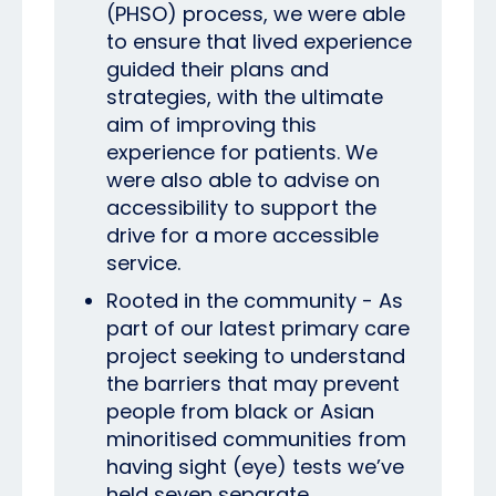
(PHSO) process, we were able
to ensure that lived experience
guided their plans and
strategies, with the ultimate
aim of improving this
experience for patients. We
were also able to advise on
accessibility to support the
drive for a more accessible
service.
Rooted in the community -
As
part of our latest primary care
project seeking to understand
the barriers that may prevent
people from black or Asian
minoritised communities from
having sight (eye) tests we’ve
held seven separate