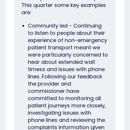
This quarter some key examples
are:
Community led - Continuing
to listen to people about their
experience of non-emergency
patient transport meant we
were particularly concerned to
hear about extended wait
timess and issues with phone
lines.
Following our feedback
the provider and
commissioner have
committed to monitoring all
patient journeys more closely,
investigating issues with
phone lines and reviewing the
complaints information given