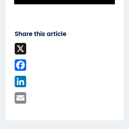
Share this article
X
Facebook
LinkedIn
Email