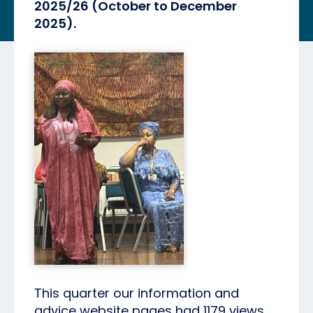
2025/26 (October to December
2025).
This quarter our information and
advice website pages had 1179 views.