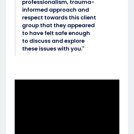
professionalism, trauma-
informed approach and
respect towards this client
group that they appeared
to have felt safe enough
to discuss and explore
these issues with you."