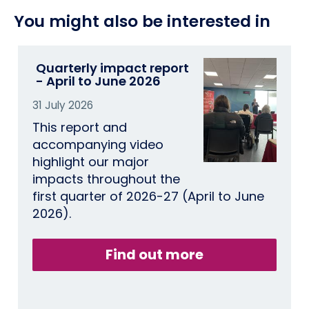
You might also be interested in
Quarterly impact report
- April to June 2026
31 July 2026
This report and
accompanying video
highlight our major
impacts throughout the
first quarter of 2026-27 (April to June
2026).
Find out more