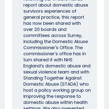
report about domestic abuse
survivors experiences of
general practice, this report
has now been shared with
over 20 boards and
committees across Surrey,
including the Domestic Abuse
Commissioner's Office. The
commissioner’s office has in
turn shared it with NHS
England’s domestic abuse and
sexual violence team and with
Standing Together Against
Domestic Abuse (STADA) who
host a policy working group on
improving the response to
domestic abuse within health
settings. We also presented