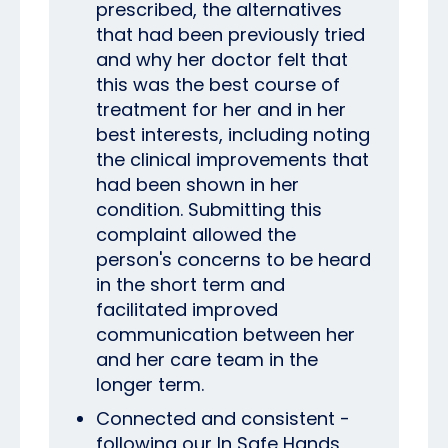
prescribed, the alternatives
that had been previously tried
and why her doctor felt that
this was the best course of
treatment for her and in her
best interests, including noting
the clinical improvements that
had been shown in her
condition.
Submitting this
complaint allowed the
person's concerns to be heard
in the short term and
facilitated improved
communication between her
and her care team in the
longer term.
Connected and consistent -
following our In Safe Hands