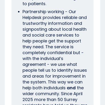
to patients.
Partnership working - Our
Helpdesk provides reliable and
trustworthy information and
signposting about local health
and social care services to
help people get the support
they need. The service is
completely confidential but -
with the individual’s
agreement - we use what
people tell us to identify issues
and areas for improvement in
the system. This way we can
help both individuals
and
the
wider community. Since April
2025 more than 50 Surrey