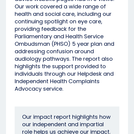
Our work covered a wide range of
health and social care, including our
continuing spotlight on eye care,
providing feedback for the
Parliamentary and Health Service
Ombudsman (PHSO) 5 year plan and
addressing confusion around
audiology pathways. The report also
highlights the support provided to
individuals through our Helpdesk and
Independent Health Complaints
Advocacy service.
Our impact report highlights how
our independent and impartial
role helps us achieve our impact.