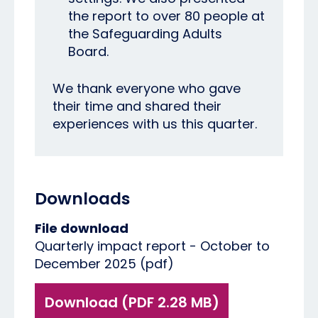
the report to over 80 people at
the Safeguarding Adults
Board.
We thank everyone who gave
their time and shared their
experiences with us this quarter.
Downloads
File download
Quarterly impact report - October to
December 2025 (pdf)
Download (PDF 2.28 MB)