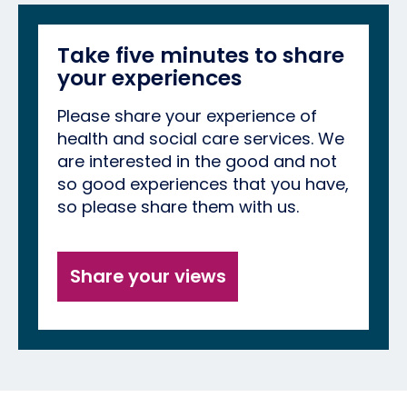
Take five minutes to share
your experiences
Please share your experience of
health and social care services. We
are interested in the good and not
so good experiences that you have,
so please share them with us.
Share your views