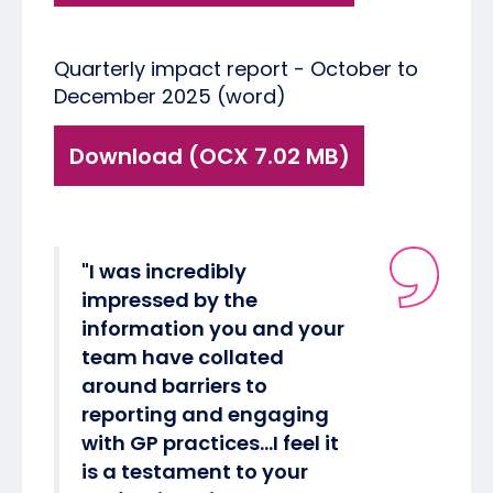
Quarterly impact report - October to
December 2025 (word)
Download (OCX 7.02 MB)
"I was incredibly
impressed by the
information you and your
team have collated
around barriers to
reporting and engaging
with GP practices…I feel it
is a testament to your