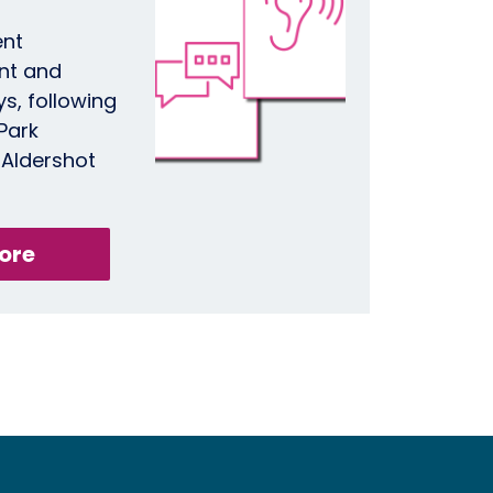
ent
nt and
, following
 Park
 Aldershot
ore