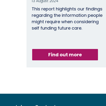
13 August 2024
This report highlights our findings
regarding the information people
might require when considering
self funding future care.
Find out more