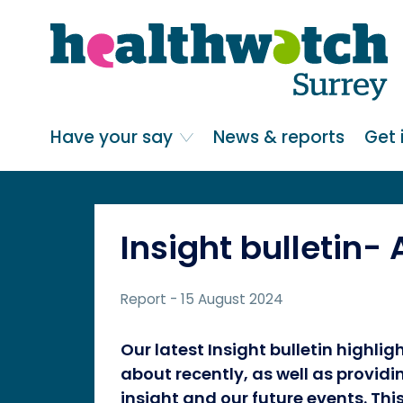
Skip
Go
to
to
main
full
content
content
index
Main navigation
Have your say
News & reports
Get 
Insight bulletin-
Report
- 15 August 2024
Our latest Insight bulletin highli
about recently, as well as provid
insight and our future events. Thi