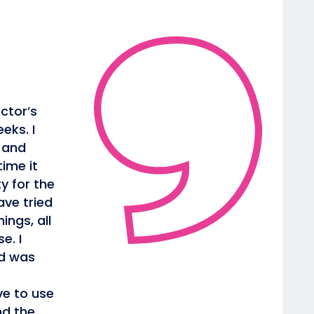
ctor’s
eks. I
m and
ime it
y for the
ave tried
ings, all
e. I
nd was
e to use
nd the