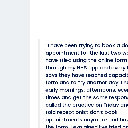
“I have been trying to book a do
appointment for the last two we
have tried using the online for
through my NHS app and every t
says they have reached capacit
form and to try another day. I h
early mornings, afternoons, even
times and get the same respons
called the practice on Friday a
told receptionist don’t book
appointments anymore and hav
the form. I explained I’ve tried a