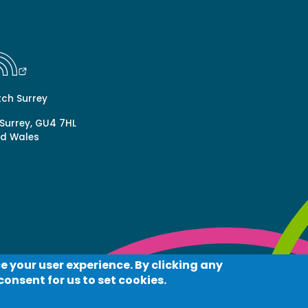
tch Surrey
 Surrey, GU4 7HL
nd Wales
e your user experience. By clicking any
acy
Log in
consent for us to set cookies.