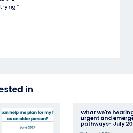
trying.”
ested in
What we're hearin
urgent and emerg
pathways- July 2