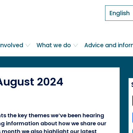
English
involved
What we do
Advice and info
 August 2024
ghts the key themes we’ve been hearing
ing information about how we share our
s month we also highlight our latest