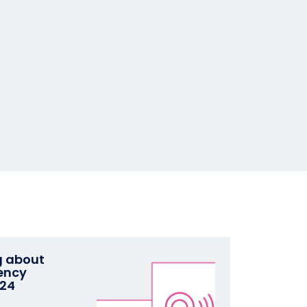
g about
ency
024