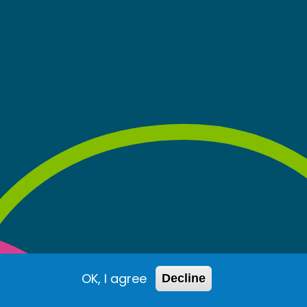
OK, I agree
Decline