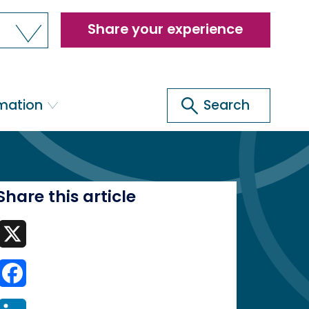
Header
Share your experience
menu
Search
rmation
Search
Share this article
X
Facebook
LinkedIn