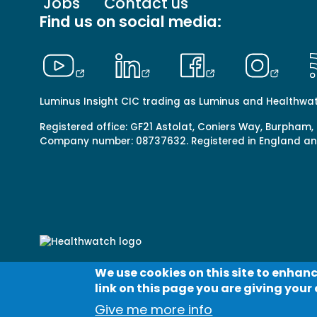
Footer
Jobs
Contact us
menu
Find us on social media:
-
Primary
Luminus Insight CIC trading as Luminus and Healthwa
Registered office: GF21 Astolat, Coniers Way, Burpham,
Company number: 08737632. Registered in England a
We use cookies on this site to enhanc
Footer
Contact us
Terms & conditions
Cookies
Priv
link on this page you are giving your 
menu
© Healthwatch 2023
-
Give me more info