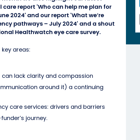
l care report 'Who can help me plan for
une 2024' and our report 'What we’re
ncy pathways – July 2024' and a shout
onal Healthwatch eye care survey.
 key areas:
can lack clarity and compassion
ommunication around it) a continuing
y care services: drivers and barriers
-funder’s journey.