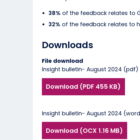
38%
of the feedback relates to 
32%
of the feedback relates to h
Downloads
File download
Insight bulletin- August 2024 (pdf)
Download (PDF 455 KB)
Insight bulletin- August 2024 (wor
Download (OCX 1.16 MB)