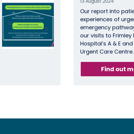
13 August 2024
Our report into pati
experiences of urge
emergency pathways
our visits to Frimley
Hospital’s A & E and
Urgent Care Centre.
Find out m