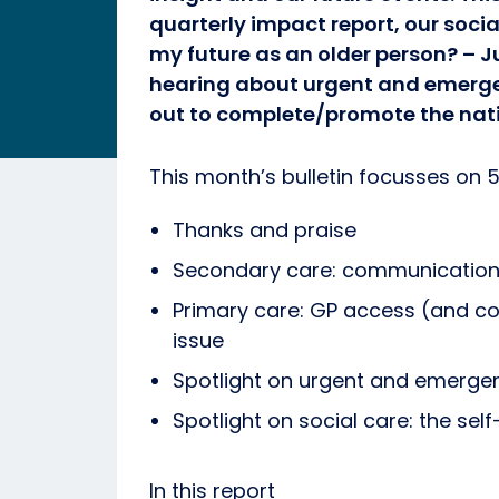
quarterly impact report, our socia
my future as an older person? – J
hearing about urgent and emerge
out to complete/promote the nati
This month’s bulletin focusses on 5
Thanks and praise
Secondary care: communication 
Primary care: GP access (and c
issue
Spotlight on urgent and emergenc
Spotlight on social care: the self
In this report