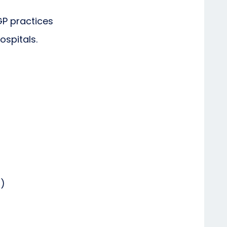
GP practices
ospitals.
d)