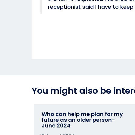
receptionist said I have to keep 
You might also be inter
Who can help me plan for my
future as an older person-
June 2024