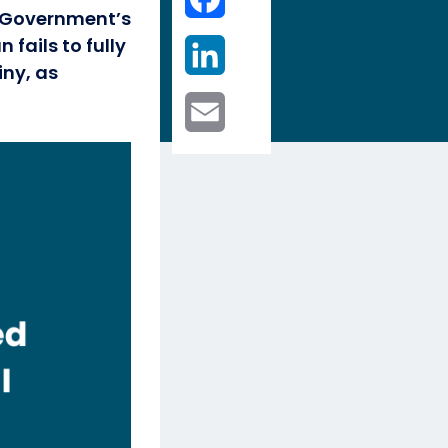
e Government’s
LinkedIn
fails to fully
iny, as
Email