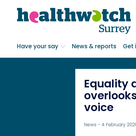
Skip
Go
to
to
main
full
content
content
index
Main navigation
Have your say
News & reports
Get 
Equality 
overlooks
voice
News
- 4 February 202