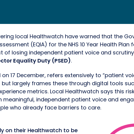
vering local Healthwatch have warned that the Go
ssessment (EQIA) for the NHS 10 Year Health Plan fai
t of losing independent patient voice and scrutiny
ector Equality Duty (PSED)
.
 on 17 December, refers extensively to “patient vo
 but largely frames these through digital tools su
xperience metrics. Local Healthwatch says this ris
th meaningful, independent patient voice and en
ople who already face barriers to care.
ly on their Healthwatch to be