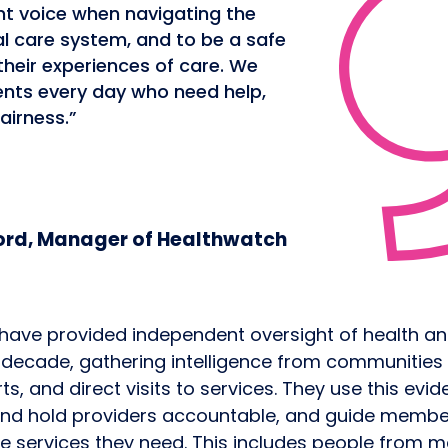
nt voice when navigating the
al care system, and to be a safe
their experiences of care. We
ents every day who need help,
airness.”
rd, Manager of Healthwatch
have provided independent oversight of health a
a decade, gathering intelligence from communities
, and direct visits to services. They use this evid
and hold providers accountable, and guide membe
he services they need. This includes people from m