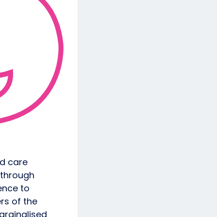
nd care
 through
ence to
rs of the
arginalised