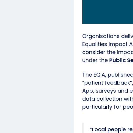
Organisations deli
Equalities Impact A
consider the impac
under the
Public S
The EQIA, published
“patient feedback”,
App, surveys and e
data collection wi
particularly for pe
“Local people re