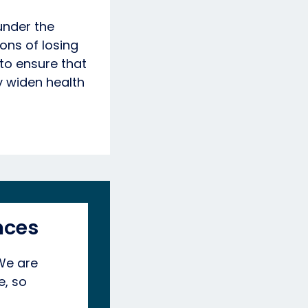
under the
ions of losing
 to ensure that
y widen health
nces
 We are
e, so