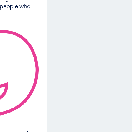
 people who