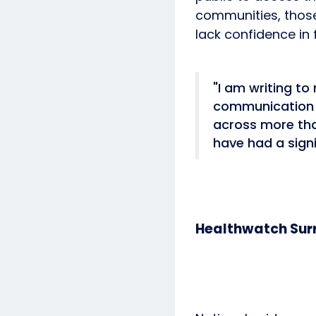
communities, thos
lack confidence in 
"I am writing to
communication b
across more tha
have had a sign
Healthwatch Surr