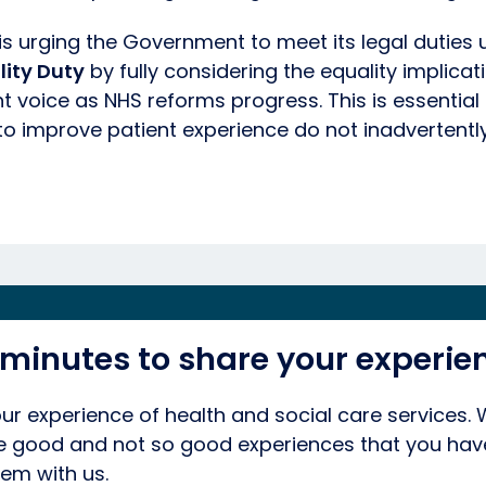
is urging the Government to meet its legal duties 
lity Duty
by fully considering the equality implicat
 voice as NHS reforms progress. This is essential
o improve patient experience do not inadvertentl
 minutes to share your experie
ur experience of health and social care services.
he good and not so good experiences that you hav
em with us.