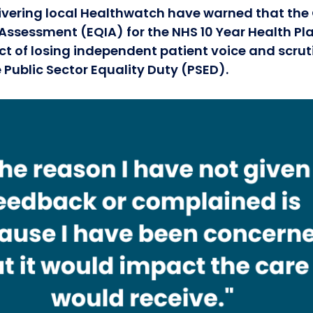
ivering local Healthwatch have warned that th
Assessment (EQIA) for the NHS 10 Year Health Plan 
t of losing independent patient voice and scrut
 Public Sector Equality Duty (PSED).