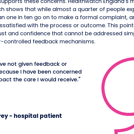
supports these concerns. Healthwatch England’s 
h shows that while almost a quarter of people ex
an one in ten go on to make a formal complaint, 
issatisfied with the process or outcome. This poin
rust and confidence that cannot be addressed sim
r-controlled feedback mechanisms.
ave not given feedback or
ecause I have been concerned
pact the care I would receive."
ey - hospital patient