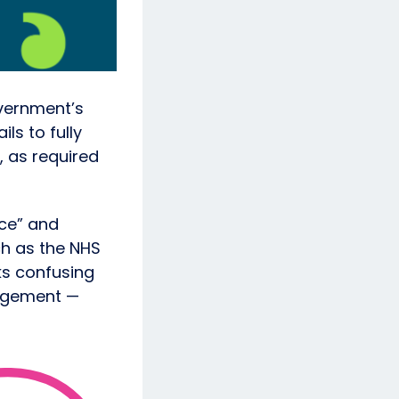
vernment’s
ls to fully
, as required
ice” and
ch as the NHS
ks confusing
gagement —