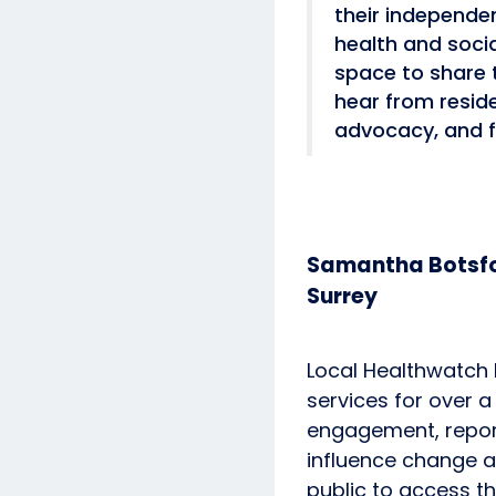
their independe
health and soci
space to share 
hear from resid
advocacy, and f
Samantha Botsfo
Surrey
Local Healthwatch 
services for over 
engagement, reports
influence change 
public to access t