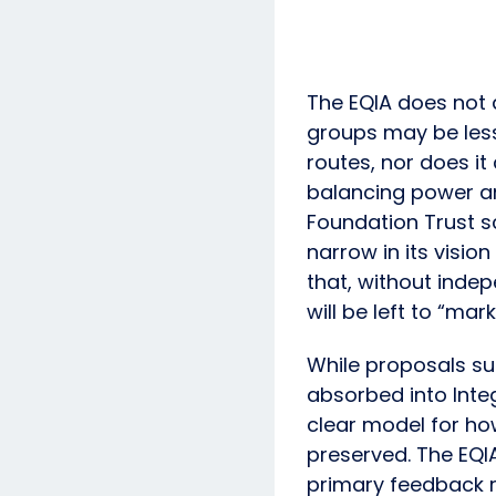
The EQIA does not 
groups may be less
routes, nor does it
balancing power an
Foundation Trust s
narrow in its visi
that, without indep
will be left to “ma
While proposals su
absorbed into Integ
clear model for ho
preserved. The EQI
primary feedback r