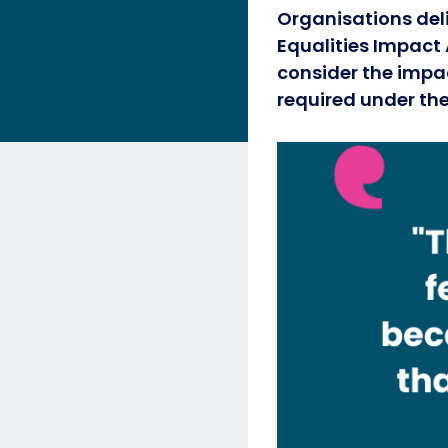
Organisations del
Equalities Impact 
consider the impac
required under the