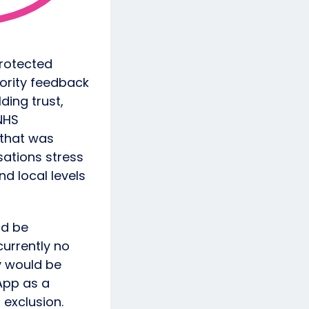
protected
hority feedback
ding trust,
NHS
 that was
sations stress
d local levels
ld be
currently no
y would be
App as a
 exclusion.