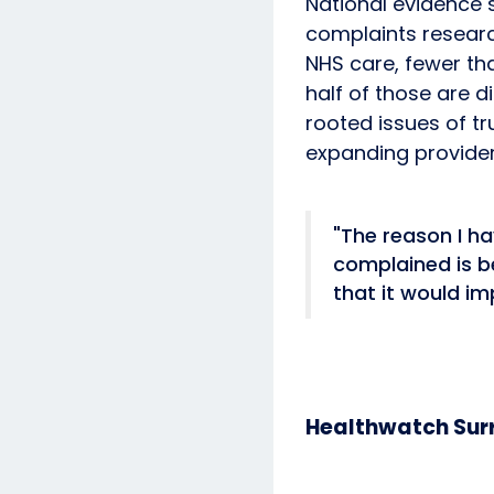
National evidence 
complaints researc
NHS care, fewer th
half of those are d
rooted issues of t
expanding provide
"The reason I h
complained is b
that it would im
Healthwatch Surr