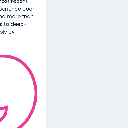
most recent
perience poor
and more than
ts to deep-
ply by