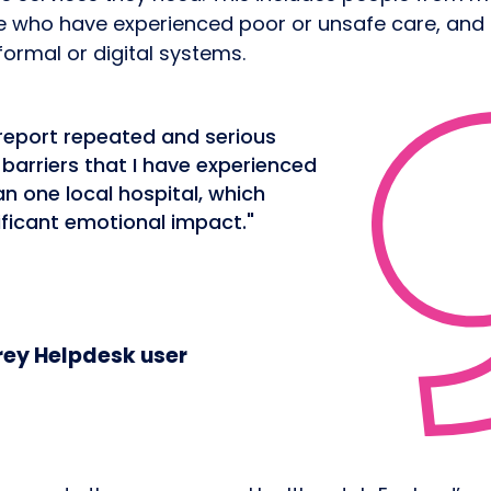
e who have experienced poor or unsafe care, and
formal or digital systems.
 report repeated and serious
arriers that I have experienced
n one local hospital, which
ificant emotional impact."
ey Helpdesk user