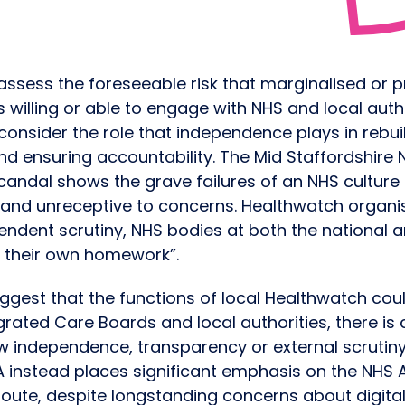
assess the foreseeable risk that marginalised or 
 willing or able to engage with NHS and local aut
 consider the role that independence plays in rebuil
d ensuring accountability. The Mid Staffordshire 
candal shows the grave failures of an NHS culture
on and unreceptive to concerns. Healthwatch organi
endent scrutiny, NHS bodies at both the national an
rk their own homework”.
ggest that the functions of local Healthwatch cou
rated Care Boards and local authorities, there is 
w independence, transparency or external scrutin
A instead places significant emphasis on the NHS 
oute, despite longstanding concerns about digital