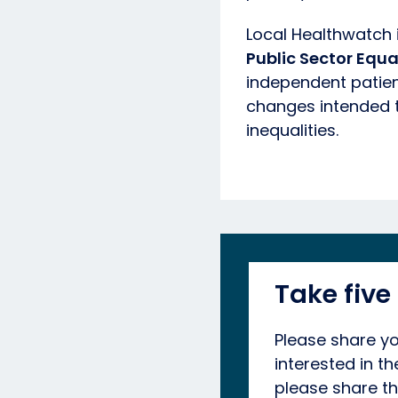
Local Healthwatch 
Public Sector Equa
independent patient
changes intended t
inequalities.
Take five
Please share yo
interested in t
please share th