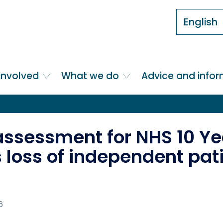
English
involved
What we do
Advice and info
assessment for NHS 10 Ye
 loss of independent pat
6