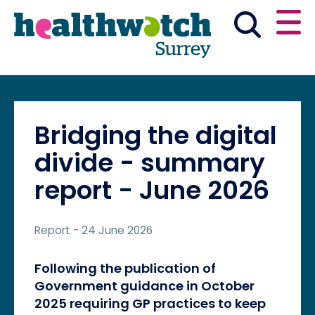
Skip
Go
to
to
main
full
content
content
index
Main navigation
Have your say
News & reports
English
Bridging the digital
Get involved
divide - summary
report - June 2026
What we do
Report
- 24 June 2026
Advice and information
Following the publication of
Government guidance in October
2025 requiring GP practices to keep