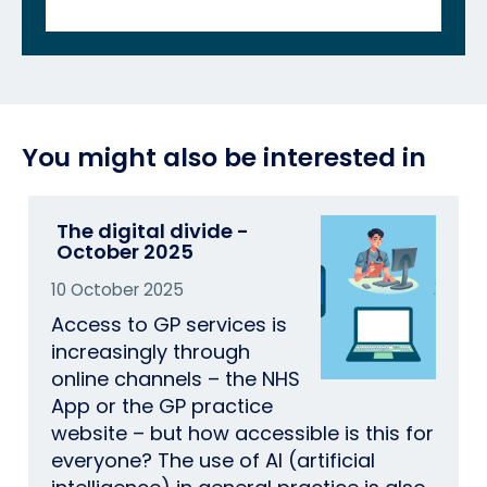
You might also be interested in
The digital divide -
October 2025
10 October 2025
Access to GP services is
increasingly through
online channels – the NHS
App or the GP practice
website – but how accessible is this for
everyone? The use of AI (artificial