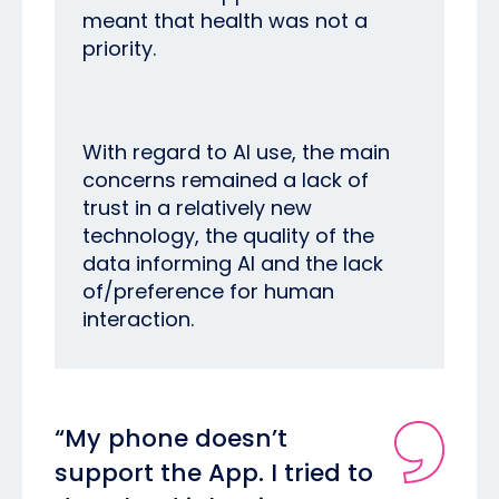
meant that health was not a
priority.
With regard to AI use, the main
concerns remained a lack of
trust in a relatively new
technology, the quality of the
data informing AI and the lack
of/preference for human
interaction.
“My phone doesn’t
support the App. I tried to