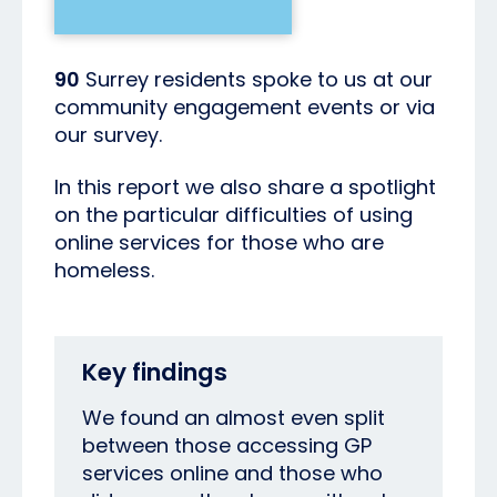
90
Surrey residents spoke to us at our
community engagement events or via
our survey.
In this report we also share a spotlight
on the particular difficulties of using
online services for those who are
homeless.
Key findings
We found an almost even split
between those accessing GP
services online and those who