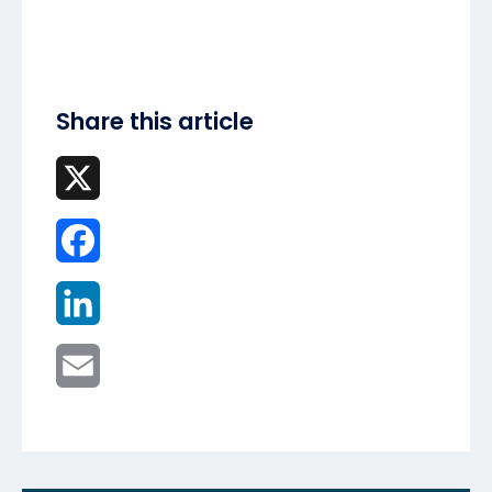
Share this article
X
Facebook
LinkedIn
Email