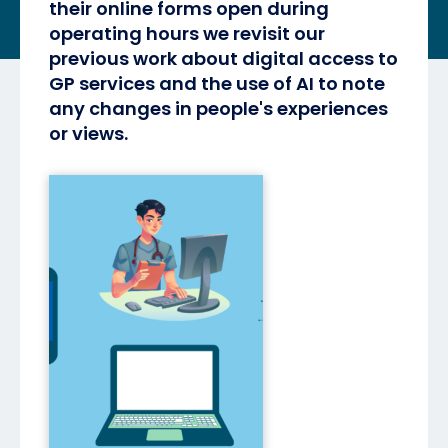
their online forms open during
operating hours we revisit our
previous work about digital access to
GP services and the use of AI to note
any changes in people's experiences
or views.