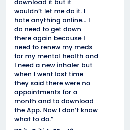
download it but it
wouldn’t let me do it. I
hate anything online... I
do need to get down
there again because I
need to renew my meds
for my mental health and
I need a new inhaler but
when I went last time
they said there were no
appointments for a
month and to download
the App. Now I don’t know
what to do.”