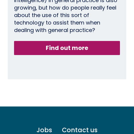
intelligence) in general practice is also
growing, but how do people really feel
about the use of this sort of
technology to assist them when
dealing with general practice?
Find out more
Footer
Jobs
Contact us
menu