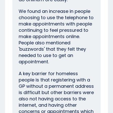
We found an increase in people
choosing to use the telephone to
make appointments with people
continuing to feel pressured to
make appointments online.
People also mentioned
'buzzwords' that they felt they
needed to use to get an
appointment.
A key barrier for homeless
people is
that registering with a
GP without a permanent address
is difficult but other barriers were
also not having access to the
internet, and having other
concerns or appointments which