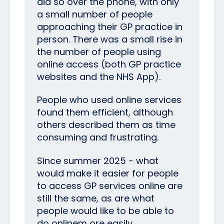
did so over the phone, with only
a small number of people
approaching their GP practice in
person. There was a small rise in
the number of people using
online access (both GP practice
websites and the NHS App).
People who used online services
found them efficient, although
others described them as time
consuming and frustrating.
Since summer 2025 - what
would make it easier for people
to access GP services online are
still the same, as are what
people would like to be able to
do onlinem ore easily.