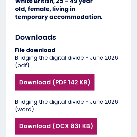
White British, 25 – 49 year
old, female, living in
temporary accommodation.
Downloads
File download
Bridging the digital divide - June 2026
(pdf)
Download (PDF 142 KB)
Bridging the digital divide - June 2026
(word)
Download (OCX 831 KB)