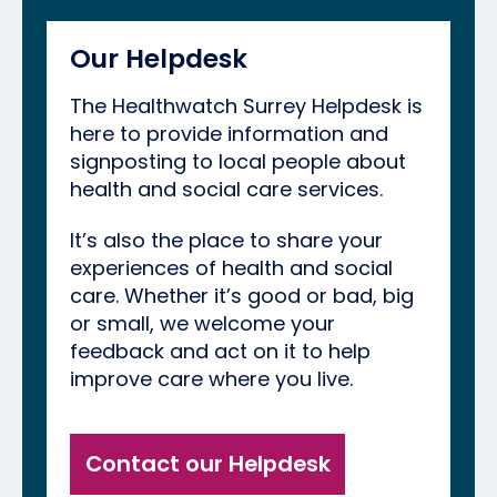
Our Helpdesk
The Healthwatch Surrey Helpdesk is
here to provide information and
signposting to local people about
health and social care services.
It’s also the place to share your
experiences of health and social
care. Whether it’s good or bad, big
or small, we welcome your
feedback and act on it to help
improve care where you live.
Contact our Helpdesk