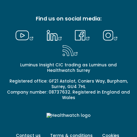
-
Primary
Find us on social media:
Luminus Insight CIC trading as Luminus and
Healthwatch Surrey
Registered office: GF21 Astolat, Coniers Way, Burpham,
Surrey, GU4 7HL
Company number: 08737632. Registered in England and
Wales
Footer
Contact us
Terms & conditions
Cookies