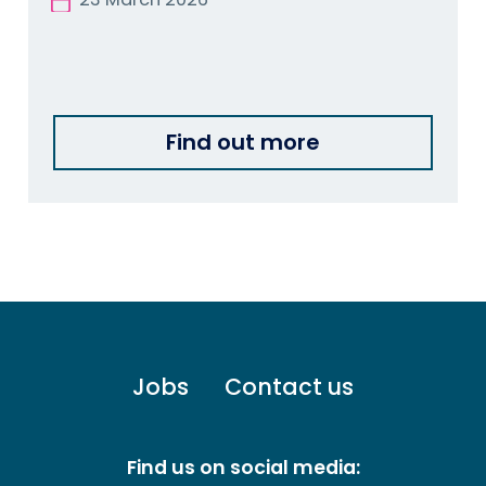
Find out more
Footer
Jobs
Contact us
menu
-
Primary
Find us on social media: