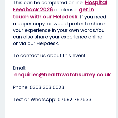
Hospital
This can be completed online
Feedback 2026
get in
or please
touch with our Helpdesk
if you need
a paper copy, or would prefer to share
your experience in your own words.You
can also share your experience online
or via our Helpdesk.
To contact us about this event:
Email:
enquiries@healthwatchsurrey.co.uk
Phone: 0303 303 0023
Text or WhatsApp: 07592 787533