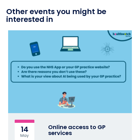
Other events you might be
interested in
Online access to GP
14
services
May