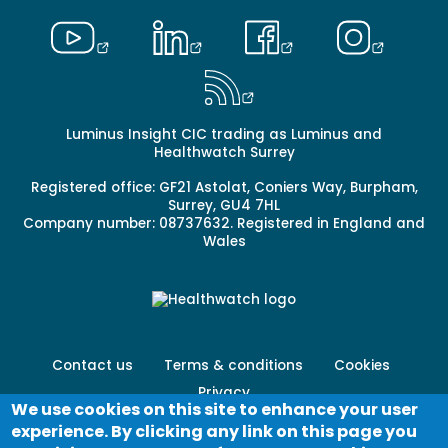
Luminus Insight CIC trading as Luminus and
Healthwatch Surrey
Registered office: GF21 Astolat, Coniers Way, Burpham,
Surrey, GU4 7HL
Company number: 08737632. Registered in England and
Wales
Footer
Contact us
Terms & conditions
Cookies
menu
Privacy
-
We use cookies on this site to enhance your user
Secondary
experience. By clicking any link on this page you
Log in