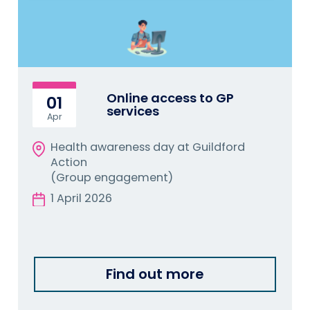
Online access to GP
01
services
Apr
Health awareness day at Guildford
Action
(Group engagement)
1 April 2026
Find out more