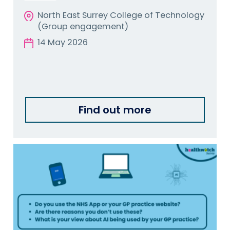
North East Surrey College of Technology
(Group engagement)
14 May 2026
Find out more