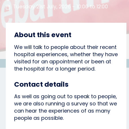
Tuesday 21st July, 2026 - 10:00 to 12:00
About this event
We will talk to people about their recent
hospital experiences, whether they have
visited for an appointment or been at
the hospital for a longer period.
Contact details
As well as going out to speak to people,
we are also running a survey so that we
can hear the experiences of as many
people as possible.