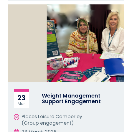
Weight Management
23
Support Engagement
Mar
Places Leisure Camberley
(Group engagement)
23 March 2026