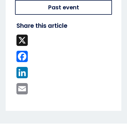
Past event
Share this article
X
Facebook
LinkedIn
Email