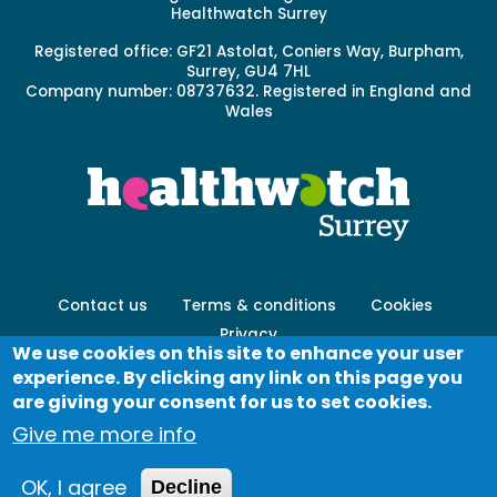
Healthwatch Surrey
Registered office: GF21 Astolat, Coniers Way, Burpham,
Surrey, GU4 7HL
Company number: 08737632. Registered in England and
Wales
Footer
Contact us
Terms & conditions
Cookies
menu
Privacy
-
We use cookies on this site to enhance your user
Secondary
experience. By clicking any link on this page you
Log in
are giving your consent for us to set cookies.
Give me more info
© Healthwatch 2023
OK, I agree
Decline