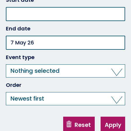
End date
Event type
Nothing selected
Order
Newest first
Reset
Apply