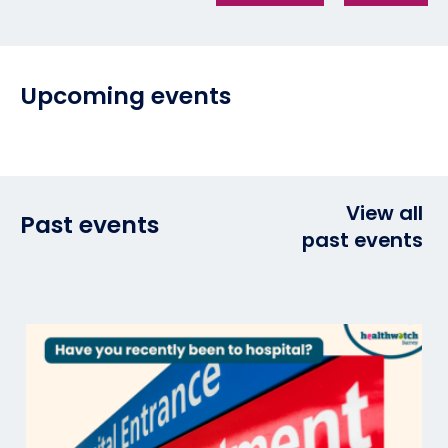
Upcoming events
View all
Past events
past events