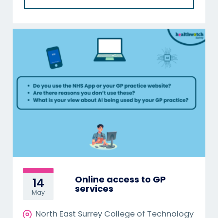
Online access to GP
14
services
May
North East Surrey College of Technology