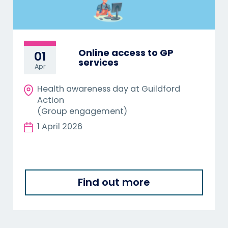
Online access to GP
01
services
Apr
Health awareness day at Guildford
Action
(Group engagement)
1 April 2026
Find out more