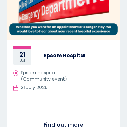
21
Epsom Hospital
Jul
Epsom Hospital
(Community event)
21 July 2026
Find out more