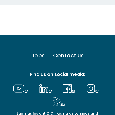
Footer
Jobs
Contact us
menu
-
Primary
Find us on social media:
Luminus Insight CIC trading as Luminus and