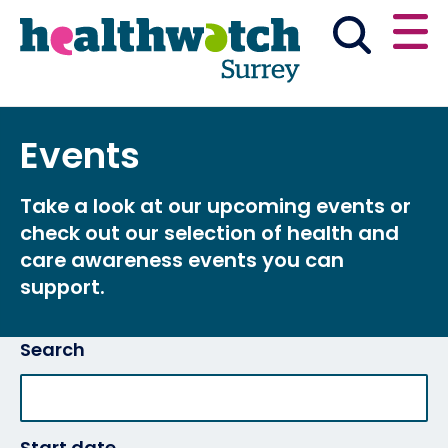
Skip
Go
to
to
main
full
content
content
index
Main navigation
Events
Have your say
News & reports
English
Take a look at our upcoming events or
Get involved
check out our selection of health and
care awareness events you can
What we do
support.
Advice and information
Search
Start date