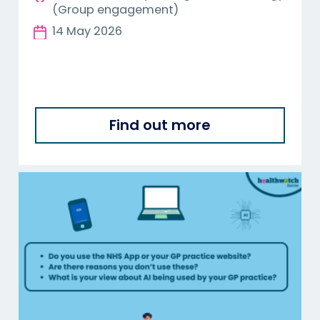
(Group engagement)
14 May 2026
Find out more